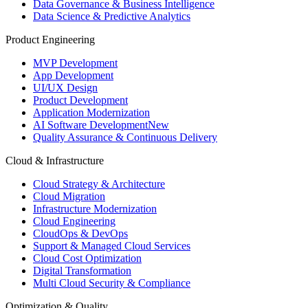
Data Governance & Business Intelligence
Data Science & Predictive Analytics
Product Engineering
MVP Development
App Development
UI/UX Design
Product Development
Application Modernization
AI Software Development
New
Quality Assurance & Continuous Delivery
Cloud & Infrastructure
Cloud Strategy & Architecture
Cloud Migration
Infrastructure Modernization
Cloud Engineering
CloudOps & DevOps
Support & Managed Cloud Services
Cloud Cost Optimization
Digital Transformation
Multi Cloud Security & Compliance
Optimization & Quality