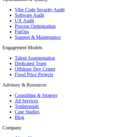
Vibe Code Security Audit
Software Audit
UX Audit
Process Optimization
FinOps
Support & Maintenance
Engagement Models
Talent Augmentation
Dedicated Team
Offshore Dev Center
Fixed Price Projects
Advisory & Resources
Consulting & Strategy
All Services
Testimonials
Case Studies
Blog
Company