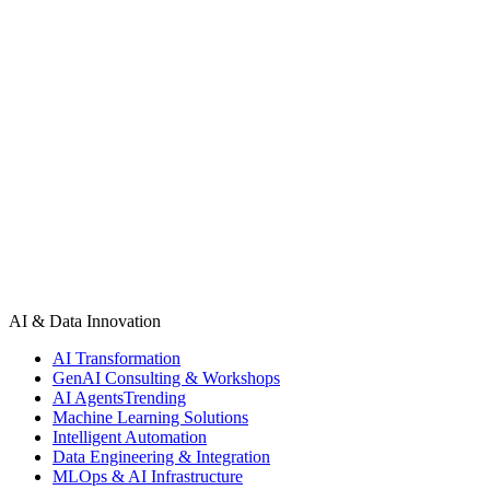
models, ethical challenges, and the future of human-AI
collaboration. Discover how leading Software Development
Companies are driving digital transformation, building intelligent
solutions, and shaping the future of technology. Whether you’re a
business owner, startup, or tech enthusiast, understanding this AI-
driven evolution is essential for staying ahead in the modern digital
economy.
AI & Data Innovation
AI Transformation
GenAI Consulting & Workshops
AI Agents
Trending
Machine Learning Solutions
Intelligent Automation
Data Engineering & Integration
MLOps & AI Infrastructure