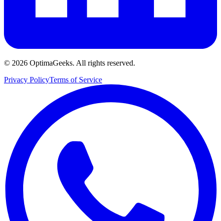
©
2026
OptimaGeeks. All rights reserved.
Privacy Policy
Terms of Service