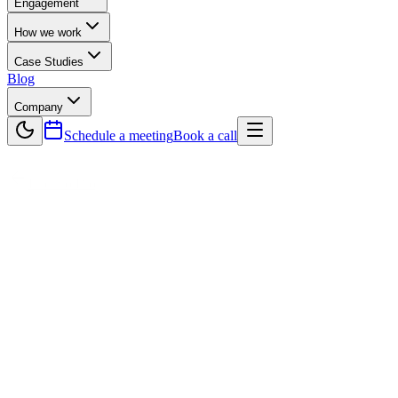
Engagement
How we work
Case Studies
Blog
Company
Schedule a meeting
Book a call
Back to Blog
Technology
Choosing the Right Software
Development Companies for Your
Business Goals
In choosing the right Software Development Companies is one of
the most important decisions businesses can make to achieve
efficiency, scalability, and digital transformation. A reliable partner
does more than just build applications—they align technology with
your long-term goals. From custom software and automation to