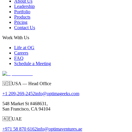
About Us
Leadership
Portfolio
Products
Pricing
Contact Us
Work With Us
Life at OG
Careers
FAQ
Schedule a Meeting
🇺🇸
USA — Head Office
+1 209-269-2452
info@optimageeks.com
548 Market St #468631,
San Francisco, CA 94104
🇦🇪
UAE
+971 58 870 6162
info@optimaventures.ae