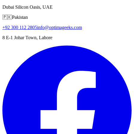
Dubai Silicon Oasis, UAE
🇵🇰
Pakistan
+92 300 112 2805
info@optimageeks.com
8 E-1 Johar Town, Lahore