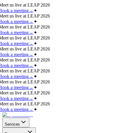
Meet us live at
LEAP 2026
Book a meeting
→
✦
Meet us live at
LEAP 2026
Book a meeting
→
✦
Meet us live at
LEAP 2026
Book a meeting
→
✦
Meet us live at
LEAP 2026
Book a meeting
→
✦
Meet us live at
LEAP 2026
Book a meeting
→
✦
Meet us live at
LEAP 2026
Book a meeting
→
✦
Meet us live at
LEAP 2026
Book a meeting
→
✦
Meet us live at
LEAP 2026
Book a meeting
→
✦
Meet us live at
LEAP 2026
Book a meeting
→
✦
Meet us live at
LEAP 2026
Book a meeting
→
✦
Services