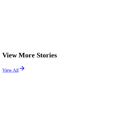
The Evolution of Software Development Companies in the Age of
AI
About the Author
A
Author
Contributor
View More Stories
View All
Technology
How to Publish an npm Package in 6 Easy Steps
Learn how to publish an npm package step by step, from creating
your project and configuring package.json to publishing, versioning,
and following security best practices for reliable package releases
Technology