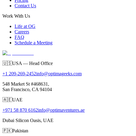
Pricing
Contact Us
Work With Us
Life at OG
Careers
FAQ
Schedule a Meeting
🇺🇸
USA — Head Office
+1 209-269-2452
info@optimageeks.com
548 Market St #468631,
San Francisco, CA 94104
🇦🇪
UAE
+971 58 870 6162
info@optimaventures.ae
Dubai Silicon Oasis, UAE
🇵🇰
Pakistan