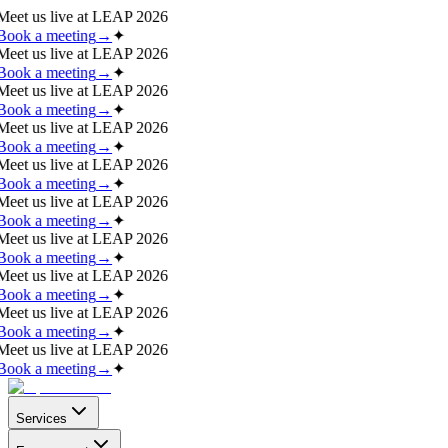
Meet us live at
LEAP 2026
Book a meeting
→
✦
Meet us live at
LEAP 2026
Book a meeting
→
✦
Meet us live at
LEAP 2026
Book a meeting
→
✦
Meet us live at
LEAP 2026
Book a meeting
→
✦
Meet us live at
LEAP 2026
Book a meeting
→
✦
Meet us live at
LEAP 2026
Book a meeting
→
✦
Meet us live at
LEAP 2026
Book a meeting
→
✦
Meet us live at
LEAP 2026
Book a meeting
→
✦
Meet us live at
LEAP 2026
Book a meeting
→
✦
Meet us live at
LEAP 2026
Book a meeting
→
✦
Services