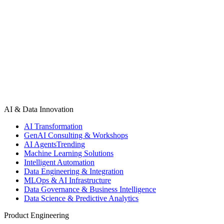
Squad assembled and briefed in 5–7 days. First sprint kicks off the
week after. No long-term commitment required.
Book Discovery Call
See Our Work
AI & Data Innovation
AI Transformation
GenAI Consulting & Workshops
AI Agents
Trending
Machine Learning Solutions
Intelligent Automation
Data Engineering & Integration
MLOps & AI Infrastructure
Data Governance & Business Intelligence
Data Science & Predictive Analytics
Product Engineering