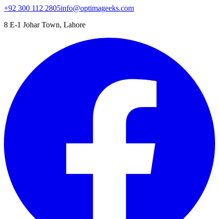
+92 300 112 2805
info@optimageeks.com
8 E-1 Johar Town, Lahore