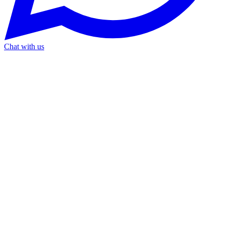
Chat with us