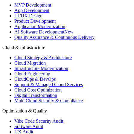
MVP Development
App Development
UI/UX Design
Product Development
Application Modernization
AI Software Development
New
Quality Assurance & Continuous Delivery
Cloud & Infrastructure
Cloud Strategy & Architecture
Cloud Migration
Infrastructure Modernization
Cloud Engineering
CloudOps & DevOps
Support & Managed Cloud Services
Cloud Cost Optimization
Digital Transformation
Multi Cloud Security & Compliance
Optimization & Quality
Vibe Code Security Audit
Software Audit
UX Audit