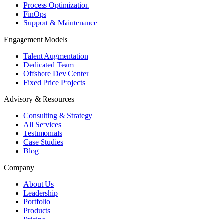
Process Optimization
FinOps
Support & Maintenance
Engagement Models
Talent Augmentation
Dedicated Team
Offshore Dev Center
Fixed Price Projects
Advisory & Resources
Consulting & Strategy
All Services
Testimonials
Case Studies
Blog
Company
About Us
Leadership
Portfolio
Products