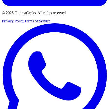
©
2026
OptimaGeeks. All rights reserved.
Privacy Policy
Terms of Service