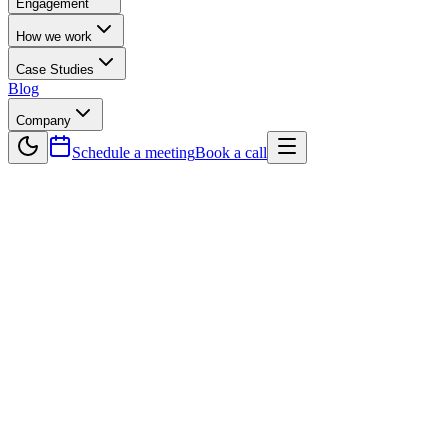
Engagement
How we work
Case Studies
Blog
Company
Schedule a meeting
Book a call
— Dedicated Team
Your product squad.
Fully managed.
A complete, cross-functional team assembled, managed, and
delivering for you — in two-week sprints, with full transparency at
every step.
5–7 days
Squad assembled
2-week sprints
Delivery cadence
Full squad