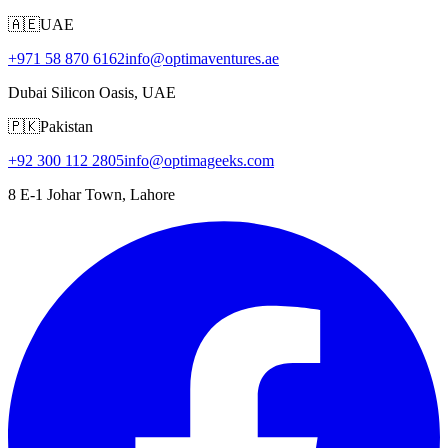
🇦🇪
UAE
+971 58 870 6162
info@optimaventures.ae
Dubai Silicon Oasis, UAE
🇵🇰
Pakistan
+92 300 112 2805
info@optimageeks.com
8 E-1 Johar Town, Lahore