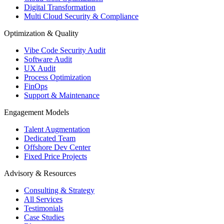
Digital Transformation
Multi Cloud Security & Compliance
Optimization & Quality
Vibe Code Security Audit
Software Audit
UX Audit
Process Optimization
FinOps
Support & Maintenance
Engagement Models
Talent Augmentation
Dedicated Team
Offshore Dev Center
Fixed Price Projects
Advisory & Resources
Consulting & Strategy
All Services
Testimonials
Case Studies