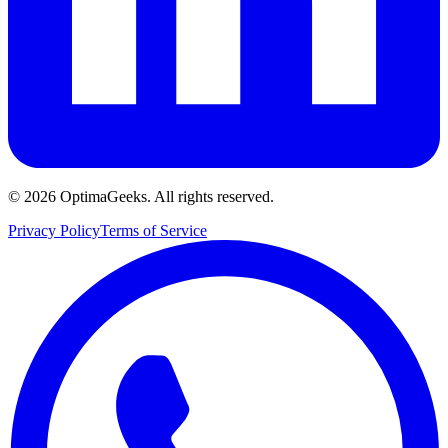
©
2026
OptimaGeeks. All rights reserved.
Privacy Policy
Terms of Service