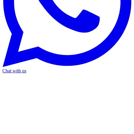
Chat with us