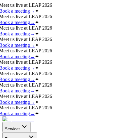
Meet us live at
LEAP 2026
Book a meeting
→
✦
Meet us live at
LEAP 2026
Book a meeting
→
✦
Meet us live at
LEAP 2026
Book a meeting
→
✦
Meet us live at
LEAP 2026
Book a meeting
→
✦
Meet us live at
LEAP 2026
Book a meeting
→
✦
Meet us live at
LEAP 2026
Book a meeting
→
✦
Meet us live at
LEAP 2026
Book a meeting
→
✦
Meet us live at
LEAP 2026
Book a meeting
→
✦
Meet us live at
LEAP 2026
Book a meeting
→
✦
Meet us live at
LEAP 2026
Book a meeting
→
✦
Services