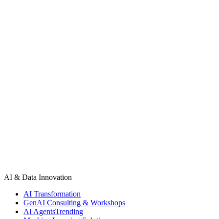
— Work With Us
Ready to join
our client roster?
Book a 30-minute discovery call. We will scope your project,
propose the right engagement model, and give you a clear delivery
timeline — before you commit to anything.
Book a call
View all case studies
AI & Data Innovation
AI Transformation
GenAI Consulting & Workshops
AI Agents
Trending