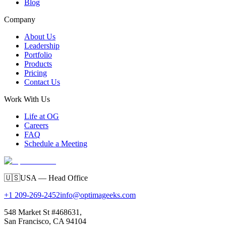
Blog
Company
About Us
Leadership
Portfolio
Products
Pricing
Contact Us
Work With Us
Life at OG
Careers
FAQ
Schedule a Meeting
🇺🇸
USA — Head Office
+1 209-269-2452
info@optimageeks.com
548 Market St #468631,
San Francisco, CA 94104