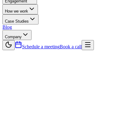
Engagement
How we work
Case Studies
Blog
Company
Schedule a meeting
Book a call
— Testimonials
Trusted by builders
across 40+ countries.
Senior software engineers partnering with founders, CTOs, and
product teams worldwide since 2015. Hundreds of projects shipped,
zero missed deadlines.
500+
Projects Shipped
10
+
Years of client partnerships
40+