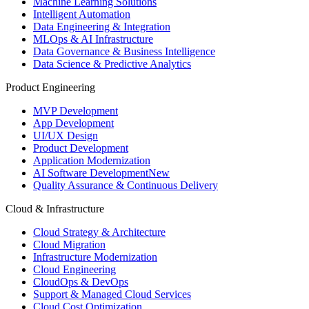
Machine Learning Solutions
Intelligent Automation
Data Engineering & Integration
MLOps & AI Infrastructure
Data Governance & Business Intelligence
Data Science & Predictive Analytics
Product Engineering
MVP Development
App Development
UI/UX Design
Product Development
Application Modernization
AI Software Development
New
Quality Assurance & Continuous Delivery
Cloud & Infrastructure
Cloud Strategy & Architecture
Cloud Migration
Infrastructure Modernization
Cloud Engineering
CloudOps & DevOps
Support & Managed Cloud Services
Cloud Cost Optimization