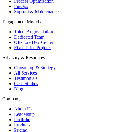
Process Optimization
FinOps
Support & Maintenance
Engagement Models
Talent Augmentation
Dedicated Team
Offshore Dev Center
Fixed Price Projects
Advisory & Resources
Consulting & Strategy
All Services
Testimonials
Case Studies
Blog
Company
About Us
Leadership
Portfolio
Products
Pricing