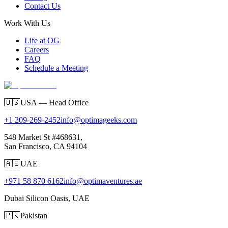
Contact Us
Work With Us
Life at OG
Careers
FAQ
Schedule a Meeting
🇺🇸
USA — Head Office
+1 209-269-2452
info@optimageeks.com
548 Market St #468631,
San Francisco, CA 94104
🇦🇪
UAE
+971 58 870 6162
info@optimaventures.ae
Dubai Silicon Oasis, UAE
🇵🇰
Pakistan