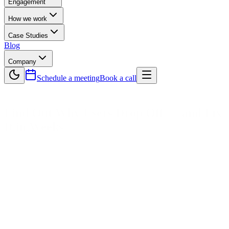
Engagement
How we work
Case Studies
Blog
Company
Schedule a meeting
Book a call
Find Out Why Users Drop Off —
and Fix
It in Weeks
We audit signup forms, check button click heatmaps, identify page
load layout shifts, and list mobile navigation tap errors.
Book a UX Audit →
See UX Audit Examples
UX Audit
Heuristic UX Analysis
Conversion