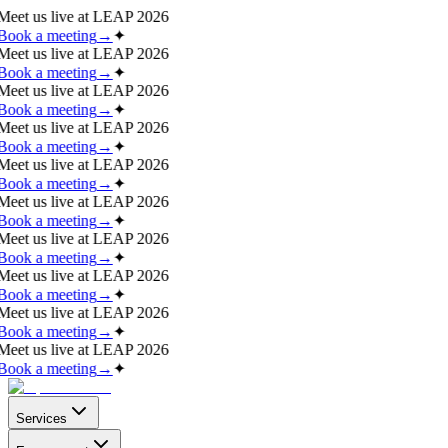
Meet us live at
LEAP 2026
Book a meeting
→
✦
Meet us live at
LEAP 2026
Book a meeting
→
✦
Meet us live at
LEAP 2026
Book a meeting
→
✦
Meet us live at
LEAP 2026
Book a meeting
→
✦
Meet us live at
LEAP 2026
Book a meeting
→
✦
Meet us live at
LEAP 2026
Book a meeting
→
✦
Meet us live at
LEAP 2026
Book a meeting
→
✦
Meet us live at
LEAP 2026
Book a meeting
→
✦
Meet us live at
LEAP 2026
Book a meeting
→
✦
Meet us live at
LEAP 2026
Book a meeting
→
✦
Services