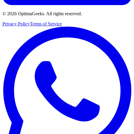
©
2026
OptimaGeeks. All rights reserved.
Privacy Policy
Terms of Service