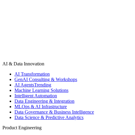
fixes.
Book a UX Audit
See UX Audit Examples
AI & Data Innovation
AI Transformation
GenAI Consulting & Workshops
AI Agents
Trending
Machine Learning Solutions
Intelligent Automation
Data Engineering & Integration
MLOps & AI Infrastructure
Data Governance & Business Intelligence
Data Science & Predictive Analytics
Product Engineering