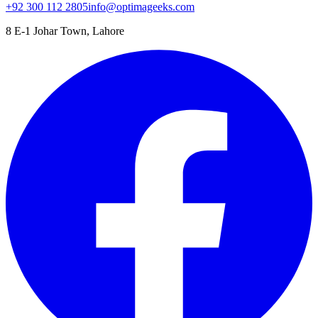
+92 300 112 2805
info@optimageeks.com
8 E-1 Johar Town, Lahore