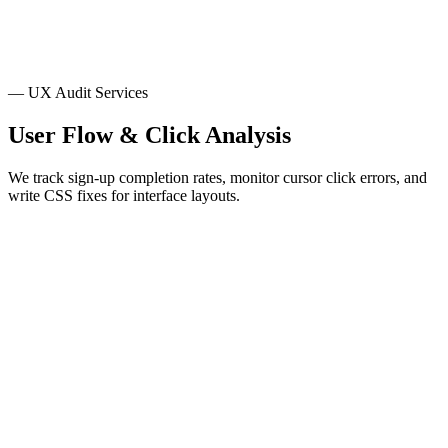
Conversion Funnel Research
Heatmaps
Session & Heatmap Review
— UX Audit Services
User Flow & Click Analysis
We track sign-up completion rates, monitor cursor click errors, and
write CSS fixes for interface layouts.
Layout & Pattern Reviews
We inspect form field sizes, check button hover states, and verify
modal close button actions against layout standards.
Sign-up Flow Tracking