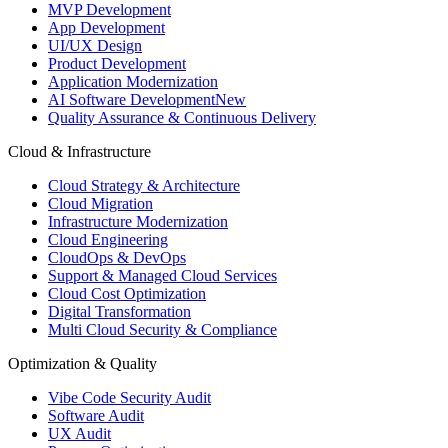
MVP Development
App Development
UI/UX Design
Product Development
Application Modernization
AI Software Development
New
Quality Assurance & Continuous Delivery
Cloud & Infrastructure
Cloud Strategy & Architecture
Cloud Migration
Infrastructure Modernization
Cloud Engineering
CloudOps & DevOps
Support & Managed Cloud Services
Cloud Cost Optimization
Digital Transformation
Multi Cloud Security & Compliance
Optimization & Quality
Vibe Code Security Audit
Software Audit
UX Audit