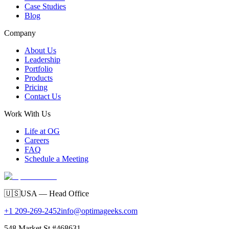
Case Studies
Blog
Company
About Us
Leadership
Portfolio
Products
Pricing
Contact Us
Work With Us
Life at OG
Careers
FAQ
Schedule a Meeting
🇺🇸
USA — Head Office
+1 209-269-2452
info@optimageeks.com
548 Market St #468631,