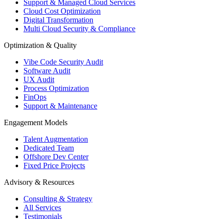
Support & Managed Cloud Services
Cloud Cost Optimization
Digital Transformation
Multi Cloud Security & Compliance
Optimization & Quality
Vibe Code Security Audit
Software Audit
UX Audit
Process Optimization
FinOps
Support & Maintenance
Engagement Models
Talent Augmentation
Dedicated Team
Offshore Dev Center
Fixed Price Projects
Advisory & Resources
Consulting & Strategy
All Services
Testimonials