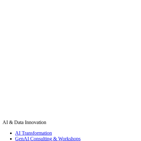
Fill out our project inquiry form and an engineering consultant will r
Your name
Work email
Phone number
Tell us about your project
Send Message
AI & Data Innovation
AI Transformation
GenAI Consulting & Workshops