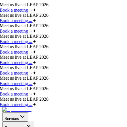
Meet us live at
LEAP 2026
Book a meeting
→
✦
Meet us live at
LEAP 2026
Book a meeting
→
✦
Meet us live at
LEAP 2026
Book a meeting
→
✦
Meet us live at
LEAP 2026
Book a meeting
→
✦
Meet us live at
LEAP 2026
Book a meeting
→
✦
Meet us live at
LEAP 2026
Book a meeting
→
✦
Meet us live at
LEAP 2026
Book a meeting
→
✦
Meet us live at
LEAP 2026
Book a meeting
→
✦
Meet us live at
LEAP 2026
Book a meeting
→
✦
Meet us live at
LEAP 2026
Book a meeting
→
✦
Services