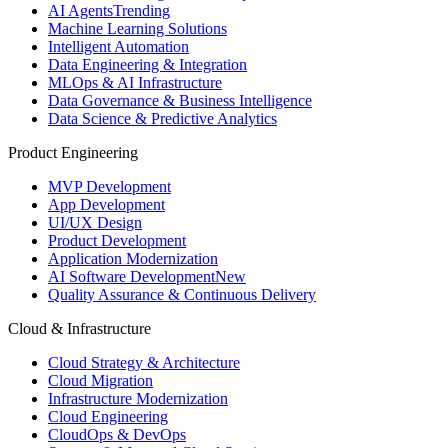
AI Agents
Trending
Machine Learning Solutions
Intelligent Automation
Data Engineering & Integration
MLOps & AI Infrastructure
Data Governance & Business Intelligence
Data Science & Predictive Analytics
Product Engineering
MVP Development
App Development
UI/UX Design
Product Development
Application Modernization
AI Software Development
New
Quality Assurance & Continuous Delivery
Cloud & Infrastructure
Cloud Strategy & Architecture
Cloud Migration
Infrastructure Modernization
Cloud Engineering
CloudOps & DevOps