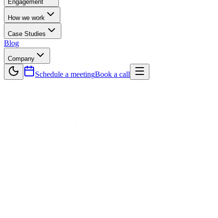
Engagement
How we work
Case Studies
Blog
Company
Schedule a meeting
Book a call
— Help & Support
Frequently Asked
Questions
Get instant answers to common questions about our development squ
Core Development & Engagement FAQs
What does OptimaGeeks do?
We're a senior-led software development agency that builds full-stack