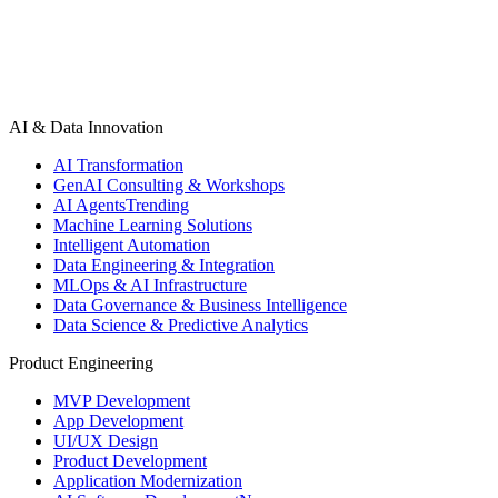
AI & Data Innovation
AI Transformation
GenAI Consulting & Workshops
AI Agents
Trending
Machine Learning Solutions
Intelligent Automation
Data Engineering & Integration
MLOps & AI Infrastructure
Data Governance & Business Intelligence
Data Science & Predictive Analytics
Product Engineering
MVP Development
App Development
UI/UX Design
Product Development
Application Modernization