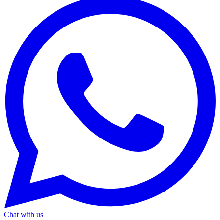
Chat with us