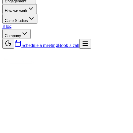
Engagement
How we work
Case Studies
Blog
Company
Schedule a meeting
Book a call
Back to Blog
Technology
How Software Development Companies
Help Enterprises Scale Globally
In today’s competitive digital landscape, scaling a business globally
requires more than ambition — it demands innovative technology,
strategic planning, and expert execution. This is where Software
Development Companies play a crucial role. They help enterprises
expand into international markets by building scalable, cloud-based
software solutions, ensuring seamless localization, and maintaining
strict security and compliance with global regulations. From