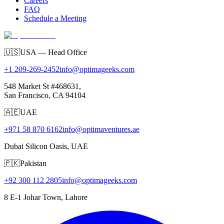
Careers
FAQ
Schedule a Meeting
🇺🇸
USA — Head Office
+1 209-269-2452
info@optimageeks.com
548 Market St #468631,
San Francisco, CA 94104
🇦🇪
UAE
+971 58 870 6162
info@optimaventures.ae
Dubai Silicon Oasis, UAE
🇵🇰
Pakistan
+92 300 112 2805
info@optimageeks.com
8 E-1 Johar Town, Lahore