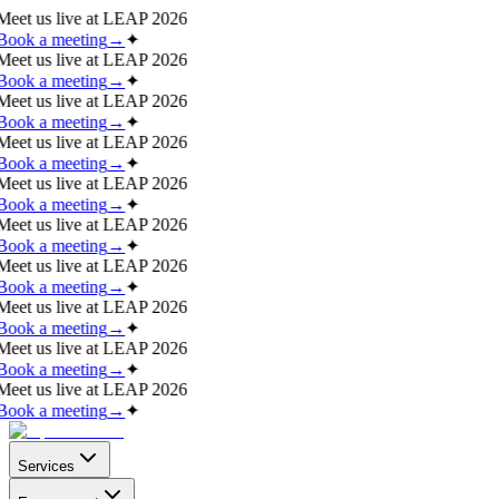
Meet us live at
LEAP 2026
Book a meeting
→
✦
Meet us live at
LEAP 2026
Book a meeting
→
✦
Meet us live at
LEAP 2026
Book a meeting
→
✦
Meet us live at
LEAP 2026
Book a meeting
→
✦
Meet us live at
LEAP 2026
Book a meeting
→
✦
Meet us live at
LEAP 2026
Book a meeting
→
✦
Meet us live at
LEAP 2026
Book a meeting
→
✦
Meet us live at
LEAP 2026
Book a meeting
→
✦
Meet us live at
LEAP 2026
Book a meeting
→
✦
Meet us live at
LEAP 2026
Book a meeting
→
✦
Services