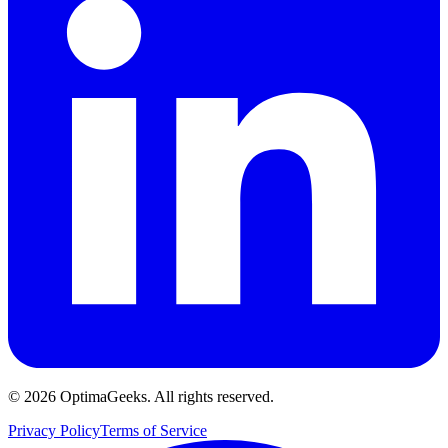
©
2026
OptimaGeeks. All rights reserved.
Privacy Policy
Terms of Service