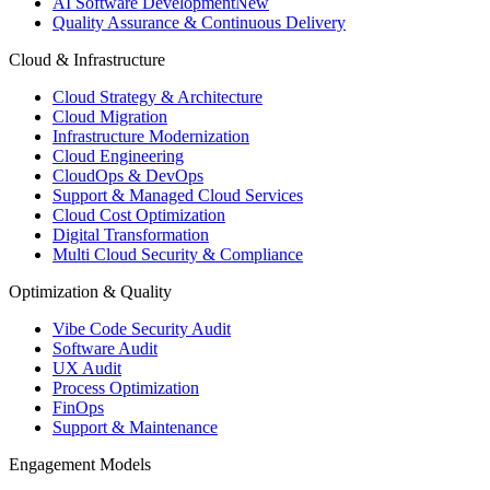
AI Software Development
New
Quality Assurance & Continuous Delivery
Cloud & Infrastructure
Cloud Strategy & Architecture
Cloud Migration
Infrastructure Modernization
Cloud Engineering
CloudOps & DevOps
Support & Managed Cloud Services
Cloud Cost Optimization
Digital Transformation
Multi Cloud Security & Compliance
Optimization & Quality
Vibe Code Security Audit
Software Audit
UX Audit
Process Optimization
FinOps
Support & Maintenance
Engagement Models