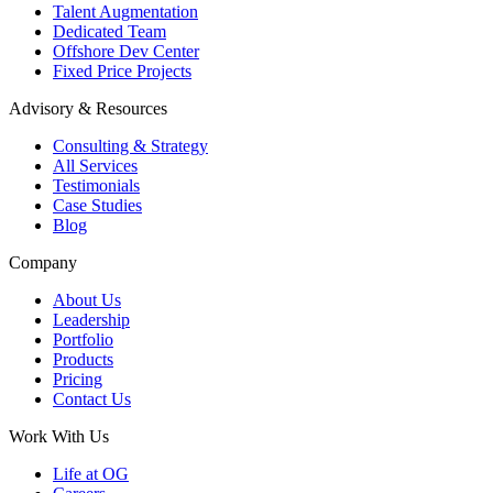
Talent Augmentation
Dedicated Team
Offshore Dev Center
Fixed Price Projects
Advisory & Resources
Consulting & Strategy
All Services
Testimonials
Case Studies
Blog
Company
About Us
Leadership
Portfolio
Products
Pricing
Contact Us
Work With Us
Life at OG