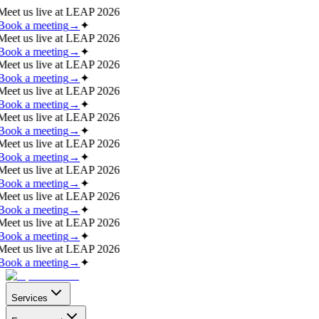
Meet us live at
LEAP 2026
Book a meeting
→
✦
Meet us live at
LEAP 2026
Book a meeting
→
✦
Meet us live at
LEAP 2026
Book a meeting
→
✦
Meet us live at
LEAP 2026
Book a meeting
→
✦
Meet us live at
LEAP 2026
Book a meeting
→
✦
Meet us live at
LEAP 2026
Book a meeting
→
✦
Meet us live at
LEAP 2026
Book a meeting
→
✦
Meet us live at
LEAP 2026
Book a meeting
→
✦
Meet us live at
LEAP 2026
Book a meeting
→
✦
Meet us live at
LEAP 2026
Book a meeting
→
✦
Services