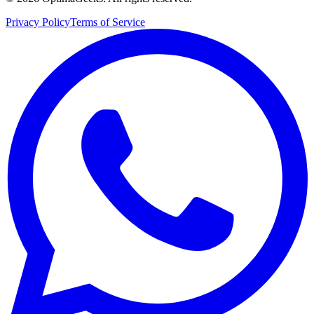
Privacy Policy
Terms of Service