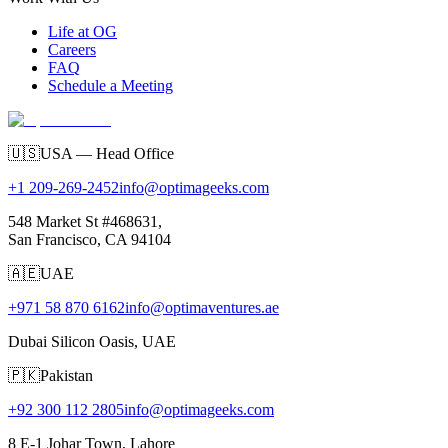
Life at OG
Careers
FAQ
Schedule a Meeting
🇺🇸
USA — Head Office
+1 209-269-2452
info@optimageeks.com
548 Market St #468631,
San Francisco, CA 94104
🇦🇪
UAE
+971 58 870 6162
info@optimaventures.ae
Dubai Silicon Oasis, UAE
🇵🇰
Pakistan
+92 300 112 2805
info@optimageeks.com
8 E-1 Johar Town, Lahore