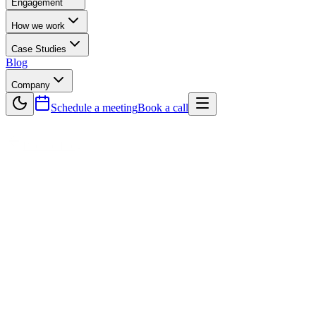
Engagement
How we work
Case Studies
Blog
Company
Schedule a meeting
Book a call
Back to Blog
Technology
The Future of eCommerce Software
Development Companies Building
Shopify Apps
The future of eCommerce is being shaped by Software
Development Companies that specialize in building innovative
Shopify apps. As online shopping continues to grow, businesses
need smarter tools to scale, automate, and personalize customer
experiences. Shopify apps provide solutions for marketing,