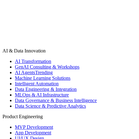
AI & Data Innovation
AI Transformation
GenAI Consulting & Workshops
AI Agents
Trending
Machine Learning Solutions
Intelligent Automation
Data Engineering & Integration
MLOps & AI Infrastructure
Data Governance & Business Intelligence
Data Science & Predictive Analytics
Product Engineering
MVP Development
App Development
UI/UX Design