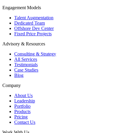
Engagement Models
Talent Augmentation
Dedicated Team
Offshore Dev Center
Fixed Price Projects
Advisory & Resources
Consulting & Strategy
All Services
Testimonials
Case Studies
Blog
Company
About Us
Leadership
Portfolio
Products
Pricing
Contact Us
Work With Us