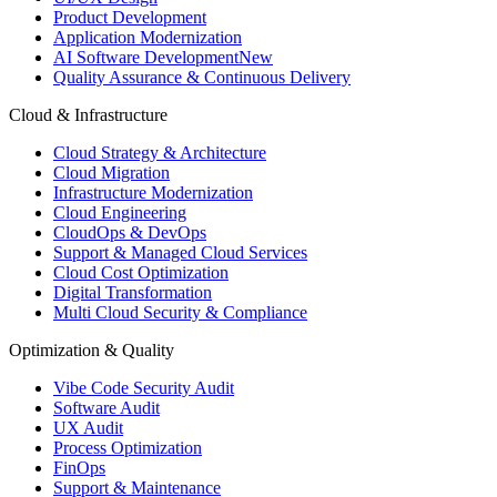
Product Development
Application Modernization
AI Software Development
New
Quality Assurance & Continuous Delivery
Cloud & Infrastructure
Cloud Strategy & Architecture
Cloud Migration
Infrastructure Modernization
Cloud Engineering
CloudOps & DevOps
Support & Managed Cloud Services
Cloud Cost Optimization
Digital Transformation
Multi Cloud Security & Compliance
Optimization & Quality
Vibe Code Security Audit
Software Audit
UX Audit
Process Optimization
FinOps
Support & Maintenance