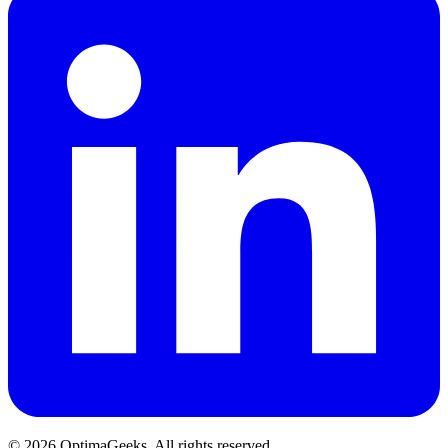
©
2026
OptimaGeeks. All rights reserved.