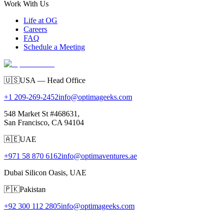
Work With Us
Life at OG
Careers
FAQ
Schedule a Meeting
🇺🇸
USA — Head Office
+1 209-269-2452
info@optimageeks.com
548 Market St #468631,
San Francisco, CA 94104
🇦🇪
UAE
+971 58 870 6162
info@optimaventures.ae
Dubai Silicon Oasis, UAE
🇵🇰
Pakistan
+92 300 112 2805
info@optimageeks.com