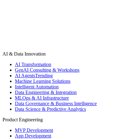
AI & Data Innovation
AI Transformation
GenAI Consulting & Workshops
AI Agents
Trending
Machine Learning Solutions
Intelligent Automation
Data Engineering & Integration
MLOps & AI Infrastructure
Data Governance & Business Intelligence
Data Science & Predictive Analytics
Product Engineering
MVP Development
App Development