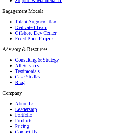
Support & Maintenance
Engagement Models
Talent Augmentation
Dedicated Team
Offshore Dev Center
Fixed Price Projects
Advisory & Resources
Consulting & Strategy
All Services
Testimonials
Case Studies
Blog
Company
About Us
Leadership
Portfolio
Products
Pricing
Contact Us