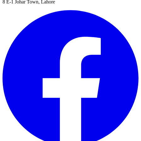
8 E-1 Johar Town, Lahore