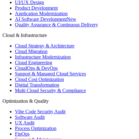
UI/UX Design
Product Development
Application Modernization
AI Software Development
New
Quality Assurance & Continuous Delivery
Cloud & Infrastructure
Cloud Strategy & Architecture
Cloud Migration
Infrastructure Modernization
Cloud Engineering
CloudOps & DevOps
Support & Managed Cloud Services
Cloud Cost Optimization
Digital Transformation
Multi Cloud Security & Compliance
Optimization & Quality
Vibe Code Security Audit
Software Audit
UX Audit
Process Optimization
FinOps