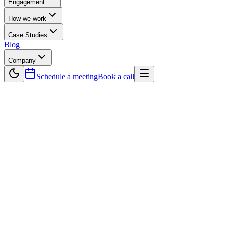
Engagement
How we work
Case Studies
Blog
Company
Schedule a meeting
Book a call
Back to Blog
Technology
The Role of Cloud Computing in Software
Development
Cloud computing is transforming the way businesses approach
software development, making it faster, more scalable, and cost-
efficient. Instead of relying on traditional infrastructure, companies
now leverage cloud platforms like AWS, Azure, and Google Cloud
to build and deploy applications seamlessly. This article explores the
key benefits of integrating cloud computing into software
development, including scalability on demand, reduced costs,