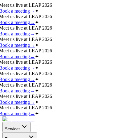
Meet us live at
LEAP 2026
Book a meeting
→
✦
Meet us live at
LEAP 2026
Book a meeting
→
✦
Meet us live at
LEAP 2026
Book a meeting
→
✦
Meet us live at
LEAP 2026
Book a meeting
→
✦
Meet us live at
LEAP 2026
Book a meeting
→
✦
Meet us live at
LEAP 2026
Book a meeting
→
✦
Meet us live at
LEAP 2026
Book a meeting
→
✦
Meet us live at
LEAP 2026
Book a meeting
→
✦
Meet us live at
LEAP 2026
Book a meeting
→
✦
Meet us live at
LEAP 2026
Book a meeting
→
✦
Services