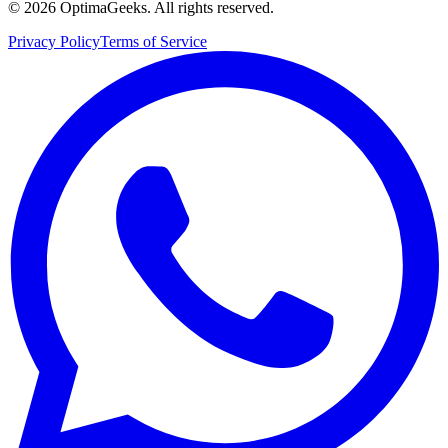
©
2026
OptimaGeeks. All rights reserved.
Privacy Policy
Terms of Service