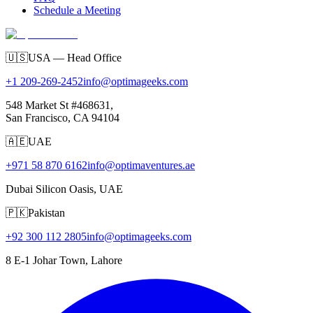
Schedule a Meeting
🇺🇸
USA — Head Office
+1 209-269-2452
info@optimageeks.com
548 Market St #468631,
San Francisco, CA 94104
🇦🇪
UAE
+971 58 870 6162
info@optimaventures.ae
Dubai Silicon Oasis, UAE
🇵🇰
Pakistan
+92 300 112 2805
info@optimageeks.com
8 E-1 Johar Town, Lahore