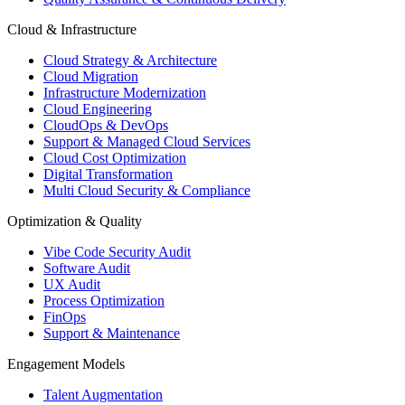
Cloud & Infrastructure
Cloud Strategy & Architecture
Cloud Migration
Infrastructure Modernization
Cloud Engineering
CloudOps & DevOps
Support & Managed Cloud Services
Cloud Cost Optimization
Digital Transformation
Multi Cloud Security & Compliance
Optimization & Quality
Vibe Code Security Audit
Software Audit
UX Audit
Process Optimization
FinOps
Support & Maintenance
Engagement Models
Talent Augmentation