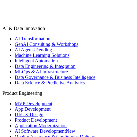
AI & Data Innovation
AI Transformation
GenAI Consulting & Workshops
AI Agents
Trending
Machine Learning Solutions
Intelligent Automation
Data Engineering & Integration
MLOps & AI Infrastructure
Data Governance & Business Intelligence
Data Science & Predictive Analytics
Product Engineering
MVP Development
App Development
UI/UX Design
Product Development
Application Modernization
AI Software Development
New
Quality Assurance & Continuous Delivery