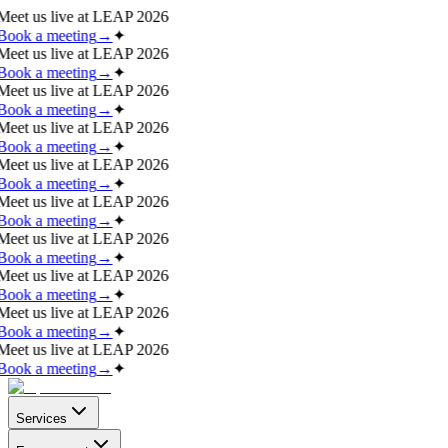
Meet us live at
LEAP 2026
Book a meeting
→
✦
Meet us live at
LEAP 2026
Book a meeting
→
✦
Meet us live at
LEAP 2026
Book a meeting
→
✦
Meet us live at
LEAP 2026
Book a meeting
→
✦
Meet us live at
LEAP 2026
Book a meeting
→
✦
Meet us live at
LEAP 2026
Book a meeting
→
✦
Meet us live at
LEAP 2026
Book a meeting
→
✦
Meet us live at
LEAP 2026
Book a meeting
→
✦
Meet us live at
LEAP 2026
Book a meeting
→
✦
Meet us live at
LEAP 2026
Book a meeting
→
✦
Services