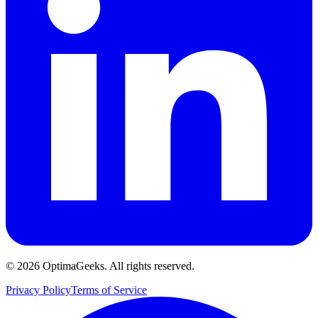
©
2026
OptimaGeeks. All rights reserved.
Privacy Policy
Terms of Service