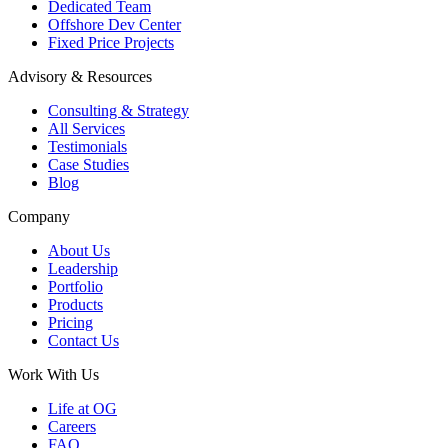
Dedicated Team
Offshore Dev Center
Fixed Price Projects
Advisory & Resources
Consulting & Strategy
All Services
Testimonials
Case Studies
Blog
Company
About Us
Leadership
Portfolio
Products
Pricing
Contact Us
Work With Us
Life at OG
Careers
FAQ