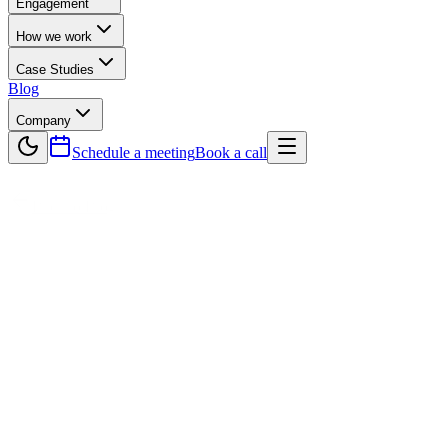
Engagement
How we work
Case Studies
Blog
Company
Schedule a meeting
Book a call
Back to Blog
Technology
The Role of Software Development
Companies in Accelerating Cloud
Adoption
Cloud computing is transforming how businesses operate, offering
scalability, cost-efficiency, and flexibility. However, migrating to the
cloud and building cloud-native applications requires expert
guidance. This is where a professional software development
company plays a crucial role. From crafting a tailored cloud