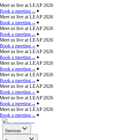
Meet us live at
LEAP 2026
Book a meeting
→
✦
Meet us live at
LEAP 2026
Book a meeting
→
✦
Meet us live at
LEAP 2026
Book a meeting
→
✦
Meet us live at
LEAP 2026
Book a meeting
→
✦
Meet us live at
LEAP 2026
Book a meeting
→
✦
Meet us live at
LEAP 2026
Book a meeting
→
✦
Meet us live at
LEAP 2026
Book a meeting
→
✦
Meet us live at
LEAP 2026
Book a meeting
→
✦
Meet us live at
LEAP 2026
Book a meeting
→
✦
Meet us live at
LEAP 2026
Book a meeting
→
✦
Services