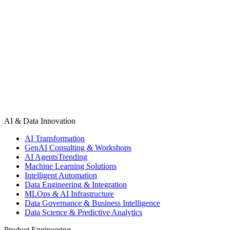
experiences and AI-driven decision-making, the development process h
businesses to scale faster, reduce costs, and stay competitive. It als
Development Companies are driving digital transformation, building int
driven evolution is essential for staying ahead in the modern digital 
AI & Data Innovation
AI Transformation
GenAI Consulting & Workshops
AI Agents
Trending
Machine Learning Solutions
Intelligent Automation
Data Engineering & Integration
MLOps & AI Infrastructure
Data Governance & Business Intelligence
Data Science & Predictive Analytics
Product Engineering