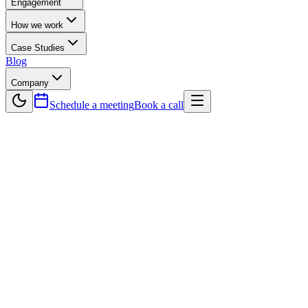
Engagement
How we work
Case Studies
Blog
Company
Schedule a meeting
Book a call
Back to Blog
Technology
Why Continuous Integration Is Vital in S
Continuous Integration (CI) has become a vital practice in modern Soft
development cycles to merge code, CI allows developers to integrate c
integration issues, and maintain a stable codebase at all times. CI als
tasks, CI speeds up delivery, enforces coding standards, and eliminat
allowing organizations to release software quickly and reliably. For 
is essential for successful and efficient Software Development.
A