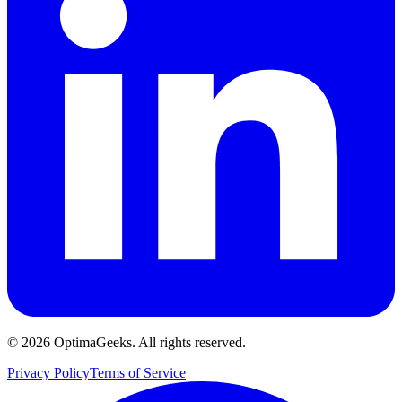
©
2026
OptimaGeeks. All rights reserved.
Privacy Policy
Terms of Service