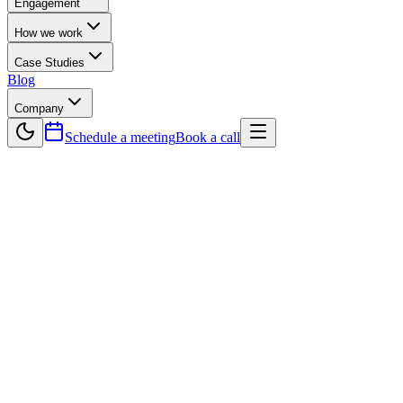
Engagement
How we work
Case Studies
Blog
Company
Schedule a meeting
Book a call
— Hybrid Delivery Model
The best of both worlds.
Senior leads.
Offshore speed.
Onshore senior leads manage delivery, architecture, and client
communication — in your timezone. An AI-native offshore team in
Lahore handles execution at 35–50% below fully onshore cost.
35–50%
Cost saving vs. fully onshore
2 layers