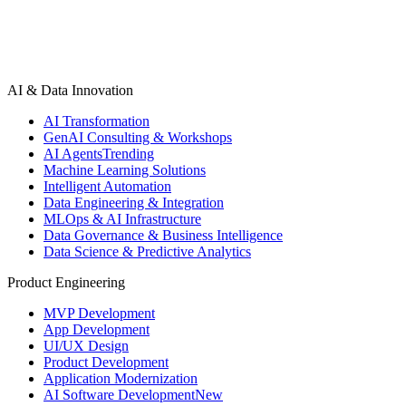
AI & Data Innovation
AI Transformation
GenAI Consulting & Workshops
AI Agents
Trending
Machine Learning Solutions
Intelligent Automation
Data Engineering & Integration
MLOps & AI Infrastructure
Data Governance & Business Intelligence
Data Science & Predictive Analytics
Product Engineering
MVP Development
App Development
UI/UX Design
Product Development
Application Modernization
AI Software Development
New