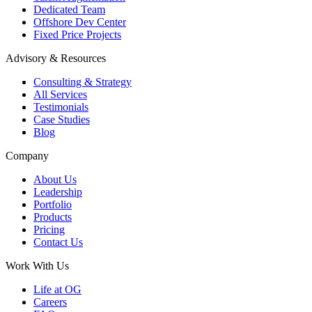
Dedicated Team
Offshore Dev Center
Fixed Price Projects
Advisory & Resources
Consulting & Strategy
All Services
Testimonials
Case Studies
Blog
Company
About Us
Leadership
Portfolio
Products
Pricing
Contact Us
Work With Us
Life at OG
Careers