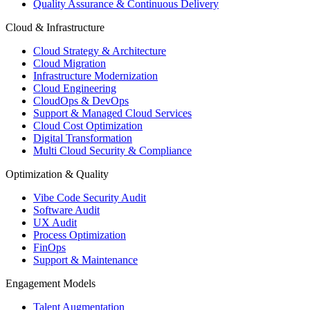
Quality Assurance & Continuous Delivery
Cloud & Infrastructure
Cloud Strategy & Architecture
Cloud Migration
Infrastructure Modernization
Cloud Engineering
CloudOps & DevOps
Support & Managed Cloud Services
Cloud Cost Optimization
Digital Transformation
Multi Cloud Security & Compliance
Optimization & Quality
Vibe Code Security Audit
Software Audit
UX Audit
Process Optimization
FinOps
Support & Maintenance
Engagement Models
Talent Augmentation