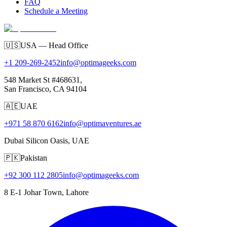
FAQ
Schedule a Meeting
🇺🇸
USA — Head Office
+1 209-269-2452
info@optimageeks.com
548 Market St #468631,
San Francisco, CA 94104
🇦🇪
UAE
+971 58 870 6162
info@optimaventures.ae
Dubai Silicon Oasis, UAE
🇵🇰
Pakistan
+92 300 112 2805
info@optimageeks.com
8 E-1 Johar Town, Lahore