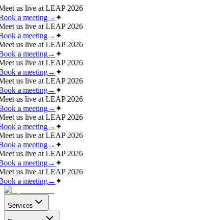
Meet us live at
LEAP 2026
Book a meeting
→
✦
Meet us live at
LEAP 2026
Book a meeting
→
✦
Meet us live at
LEAP 2026
Book a meeting
→
✦
Meet us live at
LEAP 2026
Book a meeting
→
✦
Meet us live at
LEAP 2026
Book a meeting
→
✦
Meet us live at
LEAP 2026
Book a meeting
→
✦
Meet us live at
LEAP 2026
Book a meeting
→
✦
Meet us live at
LEAP 2026
Book a meeting
→
✦
Meet us live at
LEAP 2026
Book a meeting
→
✦
Meet us live at
LEAP 2026
Book a meeting
→
✦
Services