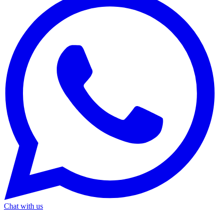
Chat with us