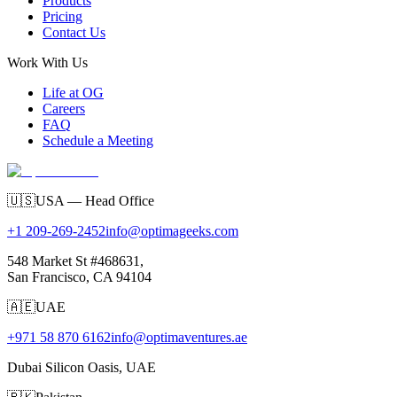
Products
Pricing
Contact Us
Work With Us
Life at OG
Careers
FAQ
Schedule a Meeting
🇺🇸
USA — Head Office
+1 209-269-2452
info@optimageeks.com
548 Market St #468631,
San Francisco, CA 94104
🇦🇪
UAE
+971 58 870 6162
info@optimaventures.ae
Dubai Silicon Oasis, UAE