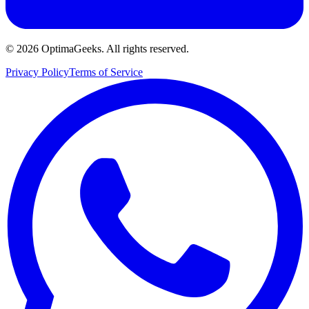
©
2026
OptimaGeeks. All rights reserved.
Privacy Policy
Terms of Service