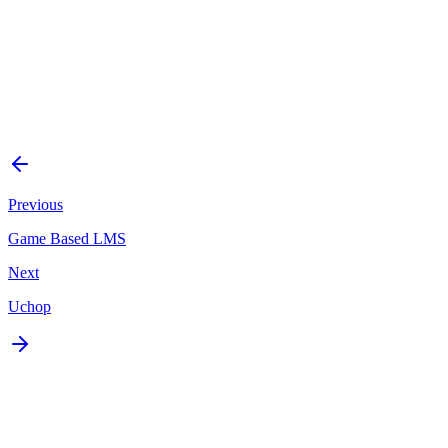
Platform
Web
Status
Delivered
Start a Similar Project
Previous
Game Based LMS
Next
Uchop
Ready to build something
like this?