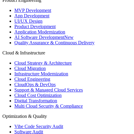
Product Engineering
MVP Development
App Development
UI/UX Design
Product Development
Application Modernization
AI Software Development
New
Quality Assurance & Continuous Delivery
Cloud & Infrastructure
Cloud Strategy & Architecture
Cloud Migration
Infrastructure Modernization
Cloud Engineering
CloudOps & DevOps
Support & Managed Cloud Services
Cloud Cost Optimization
Digital Transformation
Multi Cloud Security & Compliance
Optimization & Quality
Vibe Code Security Audit
Software Audit