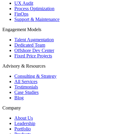
UX Audit
Process Optimization
FinOps
Support & Maintenance
Engagement Models
Talent Augmentation
Dedicated Team
Offshore Dev Center
Fixed Price Projects
Advisory & Resources
Consulting & Strategy
All Services
Testimonials
Case Studies
Blog
Company
About Us
Leadership
Portfolio