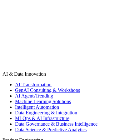
Tell us what you're building. We'll respond within 24 hours with a
plan or an honest answer.
Start a Project
See All Projects
AI & Data Innovation
AI Transformation
GenAI Consulting & Workshops
AI Agents
Trending
Machine Learning Solutions
Intelligent Automation
Data Engineering & Integration
MLOps & AI Infrastructure
Data Governance & Business Intelligence
Data Science & Predictive Analytics