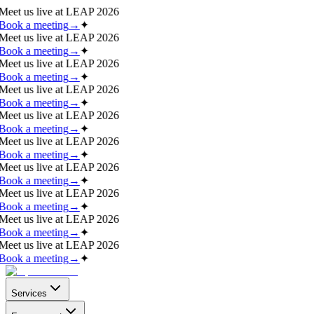
Meet us live at
LEAP 2026
Book a meeting
→
✦
Meet us live at
LEAP 2026
Book a meeting
→
✦
Meet us live at
LEAP 2026
Book a meeting
→
✦
Meet us live at
LEAP 2026
Book a meeting
→
✦
Meet us live at
LEAP 2026
Book a meeting
→
✦
Meet us live at
LEAP 2026
Book a meeting
→
✦
Meet us live at
LEAP 2026
Book a meeting
→
✦
Meet us live at
LEAP 2026
Book a meeting
→
✦
Meet us live at
LEAP 2026
Book a meeting
→
✦
Meet us live at
LEAP 2026
Book a meeting
→
✦
Services