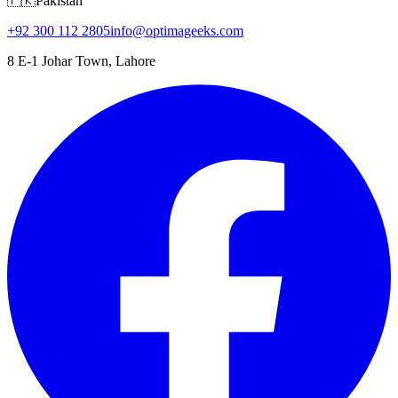
🇵🇰
Pakistan
+92 300 112 2805
info@optimageeks.com
8 E-1 Johar Town, Lahore