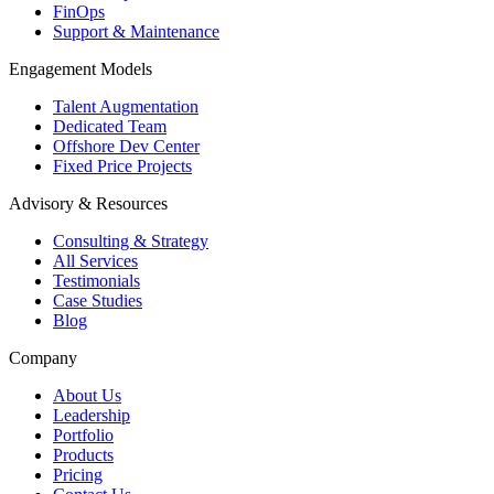
FinOps
Support & Maintenance
Engagement Models
Talent Augmentation
Dedicated Team
Offshore Dev Center
Fixed Price Projects
Advisory & Resources
Consulting & Strategy
All Services
Testimonials
Case Studies
Blog
Company
About Us
Leadership
Portfolio
Products
Pricing