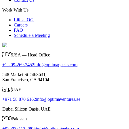
Contact Us
Work With Us
Life at OG
Careers
FAQ
Schedule a Meeting
🇺🇸
USA — Head Office
+1 209-269-2452
info@optimageeks.com
548 Market St #468631,
San Francisco, CA 94104
🇦🇪
UAE
+971 58 870 6162
info@optimaventures.ae
Dubai Silicon Oasis, UAE
🇵🇰
Pakistan
+92 300 112 2805
info@optimageeks.com