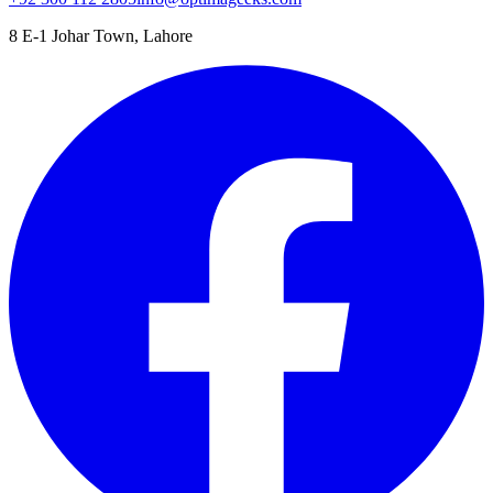
8 E-1 Johar Town, Lahore