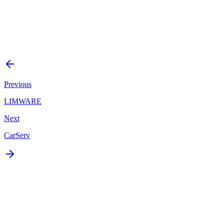
Mobile
Status
Delivered
Start a Similar Project
Previous
LIMWARE
Next
CarServ
Ready to build something
like this?
Tell us what you're building. We'll respond within 24 hours with a
plan or an honest answer.