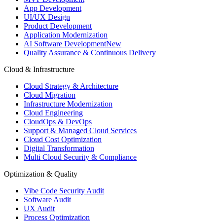
App Development
UI/UX Design
Product Development
Application Modernization
AI Software Development
New
Quality Assurance & Continuous Delivery
Cloud & Infrastructure
Cloud Strategy & Architecture
Cloud Migration
Infrastructure Modernization
Cloud Engineering
CloudOps & DevOps
Support & Managed Cloud Services
Cloud Cost Optimization
Digital Transformation
Multi Cloud Security & Compliance
Optimization & Quality
Vibe Code Security Audit
Software Audit
UX Audit
Process Optimization