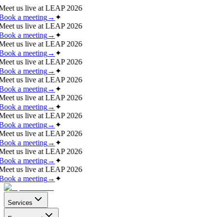
Meet us live at
LEAP 2026
Book a meeting
→
✦
Meet us live at
LEAP 2026
Book a meeting
→
✦
Meet us live at
LEAP 2026
Book a meeting
→
✦
Meet us live at
LEAP 2026
Book a meeting
→
✦
Meet us live at
LEAP 2026
Book a meeting
→
✦
Meet us live at
LEAP 2026
Book a meeting
→
✦
Meet us live at
LEAP 2026
Book a meeting
→
✦
Meet us live at
LEAP 2026
Book a meeting
→
✦
Meet us live at
LEAP 2026
Book a meeting
→
✦
Meet us live at
LEAP 2026
Book a meeting
→
✦
Services