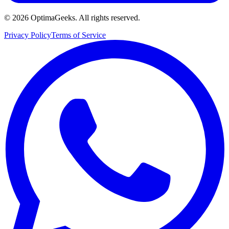
©
2026
OptimaGeeks. All rights reserved.
Privacy Policy
Terms of Service