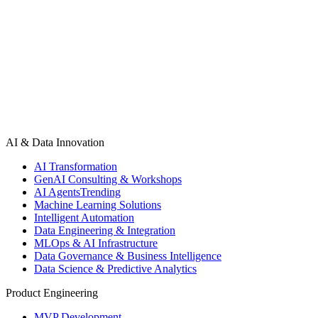
Start a Project
See All Projects
AI & Data Innovation
AI Transformation
GenAI Consulting & Workshops
AI Agents
Trending
Machine Learning Solutions
Intelligent Automation
Data Engineering & Integration
MLOps & AI Infrastructure
Data Governance & Business Intelligence
Data Science & Predictive Analytics
Product Engineering
MVP Development